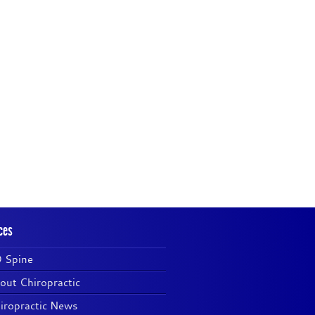
ces
 Spine
out Chiropractic
iropractic News