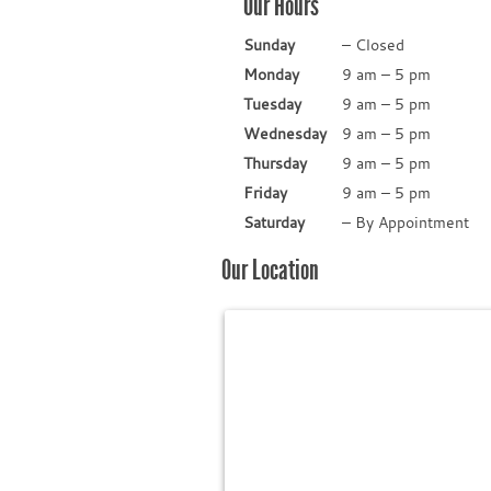
Our Hours
Sunday
–
Closed
Monday
9 am
–
5 pm
Tuesday
9 am
–
5 pm
Wednesday
9 am
–
5 pm
Thursday
9 am
–
5 pm
Friday
9 am
–
5 pm
Saturday
–
By Appointment
Our Location