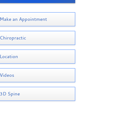
Make an Appointment
Chiropractic
Location
Videos
3D Spine