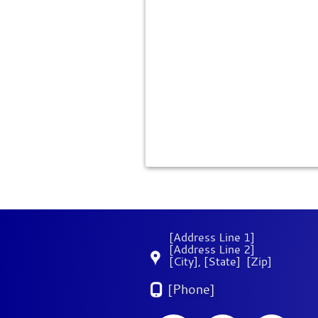
[Address Line 1]
[Address Line 2]
[City]
,
[State]
[Zip]
[Phone]