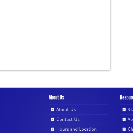
About Us
Resour
About Us
3D
Contact Us
Ab
Hours and Location
Ch