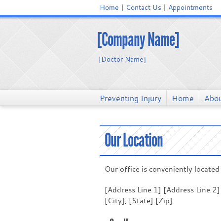
Home
Contact Us
Appointments
[Company Name]
[Doctor Name]
Preventing Injury
Home
Abou
Our Location
Our office is conveniently located 
[Address Line 1] [Address Line 2]
[City], [State] [Zip]