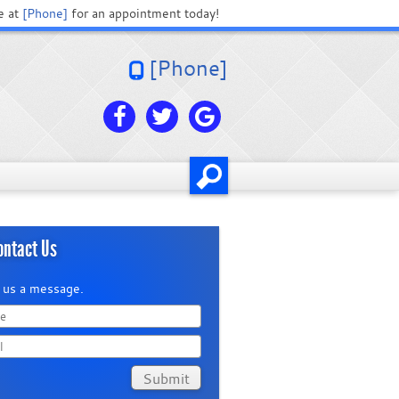
e at
[Phone]
for an appointment today!
[Phone]
ontact Us
 us a message.
Submit
in