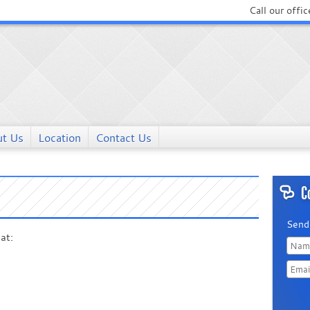
Call our offic
t Us
Location
Contact Us
C
Send
at:
Last
Name
Doma